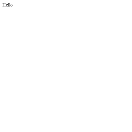
Hello